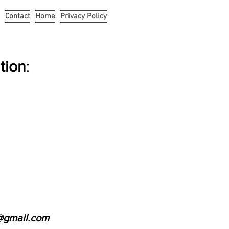
Contact
Home
Privacy Policy
tion
:
@gmail.com