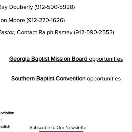
 Ray Douberly (912-590-5928)
Ron Moore (912-270-1626)
astor
, Contact Ralph Ramey (912-590-2553)
Georgia Baptist Mission Board
opportunities
Southern Baptist Convention
opportunities
ociation
t
mplish
Subscribe to Our Newsletter