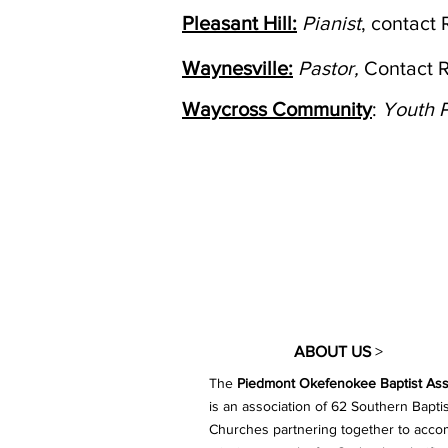
Pleasant Hill:
Pianist
, contact
Waynesville:
Pastor,
Contact 
Waycross Community
:
Youth P
ABOUT US
>
The
Piedmont Okefenokee Baptist Ass
is an association of 62 Southern Baptis
Churches partnering together to acco