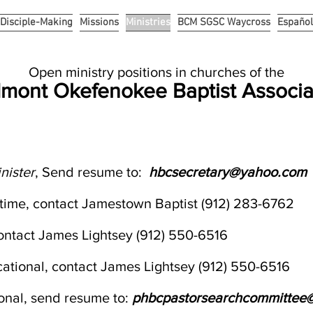
Disciple-Making
Missions
Ministries
BCM SGSC Waycross
Español
Open ministry positions
in churches of the
mont Okefenokee Baptist Associa
nister
, Send resume to:
hbcsecretary@yahoo.com
ll time, contact Jamestown Baptist (912) 283-6762
contact James Lightsey (912) 550-6516
ocational, contact James Lightsey (912) 550-6516
ional, send resume to:
phbcpastorsearchcommittee