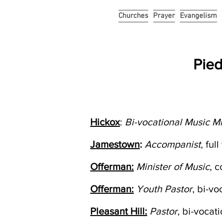
Churches
Prayer
Evangelism
Pied
Hickox
:
Bi-vocational Music Mi
Jamestown
:
Accompanist
, fu
Offerman:
Minister of Music
, 
Offerman:
Youth Pastor
, bi-v
Pleasant Hill:
Pastor
, bi-vocat