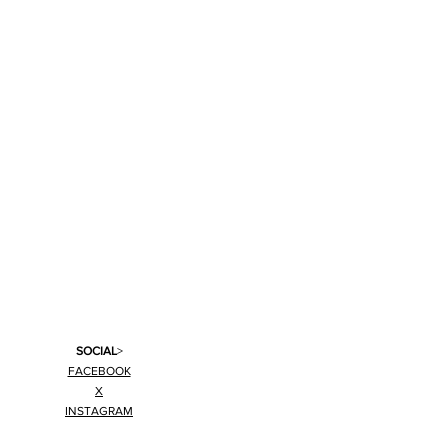
SOCIAL
>
FACEBOOK
X
INSTAGRAM