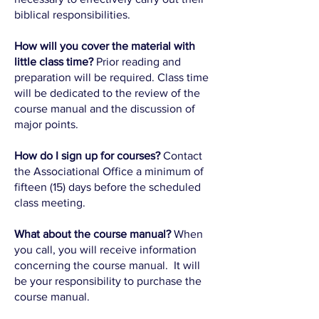
biblical responsibilities.
How will you cover the material with
little class time?
Prior reading and
preparation will be required. Class time
will be dedicated to the review of the
course manual and the discussion of
major points.
How do I sign up for courses?
Contact
the Associational Office a minimum of
fifteen (15) days before the scheduled
class meeting.
What about the course manual?
When
you call, you will receive information
concerning the course manual. It will
be your responsibility to purchase the
course manual.