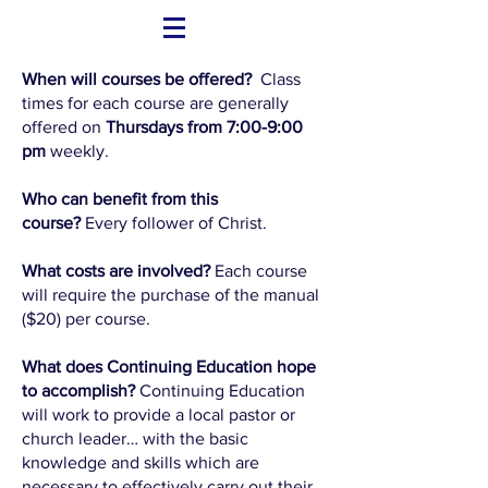
When will courses be offered?
Class
times for each course are generally
offered on
Thursdays from 7:00-9:00
pm
weekly.
Who can benefit from this
course?
Every follower of Christ.
What costs are involved?
Each course
will require the purchase of the manual
($20) per course.
What does Continuing Education hope
to accomplish?
Continuing Education
will work to provide a local pastor or
church leader… with the basic
knowledge and skills which are
necessary to effectively carry out their