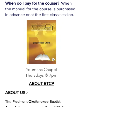
When do I pay for the course?
When
the manual for the course is purchased
in advance or at the first class session.
Youmans Chapel
Thursdays @ 7pm
ABOUT BTCP
ABOUT US
>
The
Piedmont Okefenokee Baptist
Association
is an association of 62 Southern
Baptist Churches partnering together to